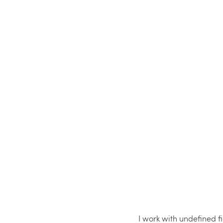
I work with undefined 