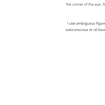
the corner of the eye. 
I use ambiguous figures
subconscious or id haunt