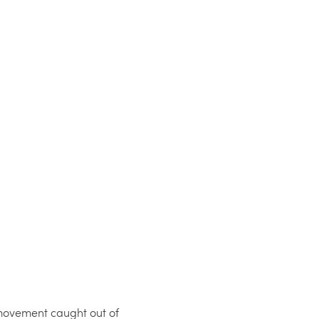
movement caught out of 