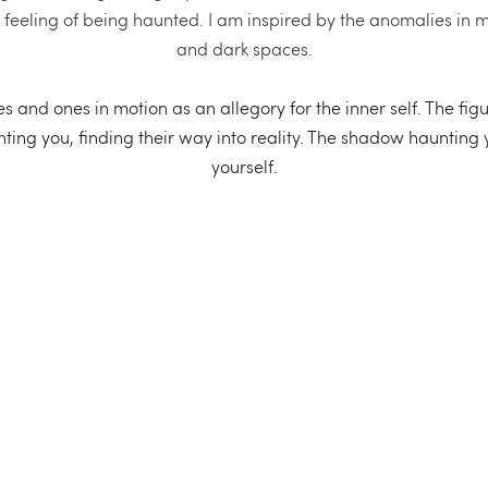
A feeling of being haunted. I am inspired by the anomalies in 
and dark spaces.
 and ones in motion as an allegory for the inner self. The figur
ing you, finding their way into reality. The shadow haunting you 
yourself.