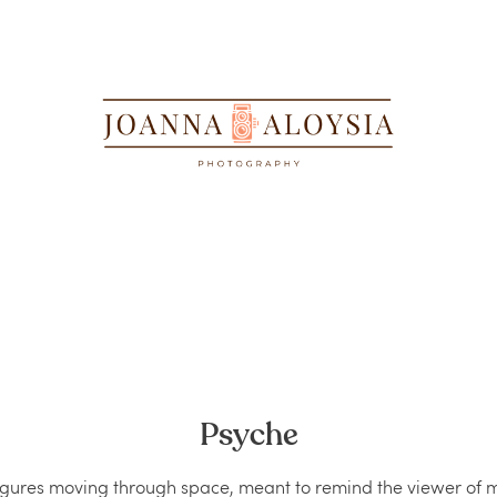
Psyche﻿
figures moving through space, meant to remind the viewer of 