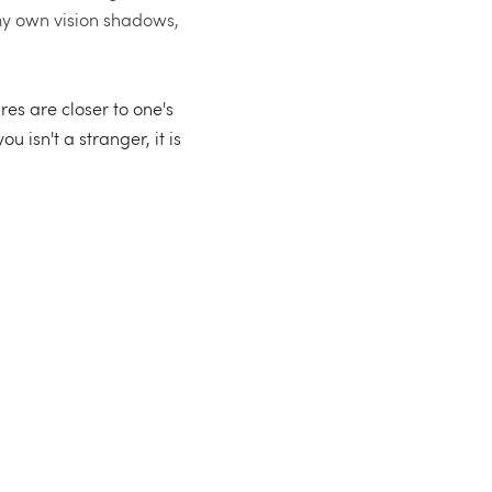
my own vision shadows, 
es are closer to one's 
isn't a stranger, it is 